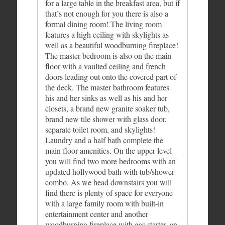
for a large table in the breakfast area, but if
that’s not enough for you there is also a
formal dining room! The living room
features a high ceiling with skylights as
well as a beautiful woodburning fireplace!
The master bedroom is also on the main
floor with a vaulted ceiling and french
doors leading out onto the covered part of
the deck. The master bathroom features
his and her sinks as well as his and her
closets, a brand new granite soaker tub,
brand new tile shower with glass door,
separate toilet room, and skylights!
Laundry and a half bath complete the
main floor amenities. On the upper level
you will find two more bedrooms with an
updated hollywood bath with tub/shower
combo. As we head downstairs you will
find there is plenty of space for everyone
with a large family room with built-in
entertainment center and another
woodburning fireplace with gas starter, an