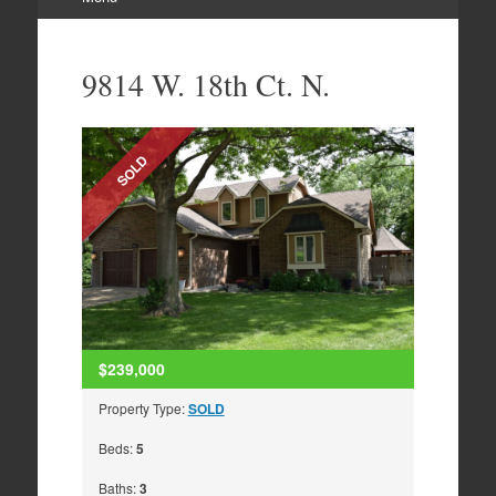
Skip
to
9814 W. 18th Ct. N.
content
SOLD
$239,000
Property Type:
SOLD
Beds:
5
Baths:
3