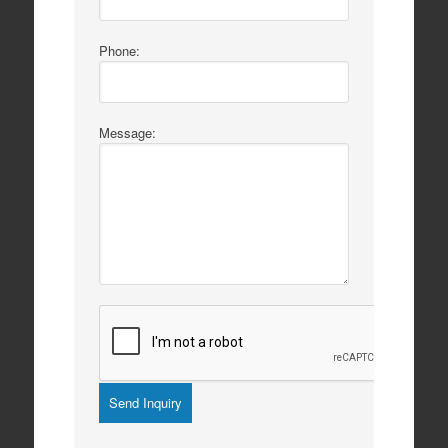
Phone:
Message: