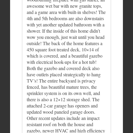
awesome wet bar with new granite tops,
and a game area with built-in shelves! The
4th and 5th bedrooms are also downstairs
with yet another updated bathroom with a
shower. If the inside of this home didn’t
wow you enough, just wait until you head
outside! The back of the home features a
450 square foot treated deck, 10×14 of
which is covered, and a beautiful gazebo
with electrical hook-ups for a hot tub!
Both the gazebo and covered deck also
have outlets placed strategically to hang
TV’s! The entire backyard is privacy
fenced, has beautiful mature trees, the
sprinkler system is on its own well, and
there is also a 12×12 storage shed. The
attached 2-car garage has openers and
updated wood paneled garage doors.
Other recent updates include an impact
resistant roof on both the house and
gazebo, newer HVAC and high efficiency