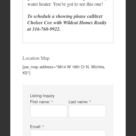
water heater. You’ve got to see this one!
To schedule a showing please call/text
Chelsee Cox with Wildcat Homes Realty
at 316-768-9922.
Location Map
[pw_map address="9814 W 18th Ct N, Wichita,
KS"]
Listing Inquiry
First name:
Last name:
*
*
Email:
*