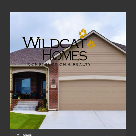
Real Estate, Home Construction & Remodeling
Menu