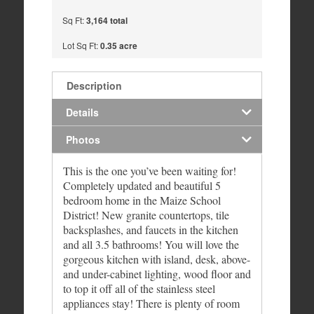
Sq Ft:
3,164 total
Lot Sq Ft:
0.35 acre
Description
Details
Photos
This is the one you’ve been waiting for!
Completely updated and beautiful 5
bedroom home in the Maize School
District! New granite countertops, tile
backsplashes, and faucets in the kitchen
and all 3.5 bathrooms! You will love the
gorgeous kitchen with island, desk, above-
and under-cabinet lighting, wood floor and
to top it off all of the stainless steel
appliances stay! There is plenty of room