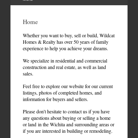
Skip
to
Home
content
Whether you want to buy, sell or build, Wildcat
Homes & Realty has over 50 years of family
experience to help you achieve your dreams.
We specialize in residential and commercial
construction and real estate, as well as land
sales.
Feel free to explore our website for our current
listings, photos of completed homes, and
information for buyers and sellers.
Please don’t hesitate to contact us if you have
any questions about buying or selling a home
or land in the Wichita and surrounding areas or
if you are interested in building or remodeling.