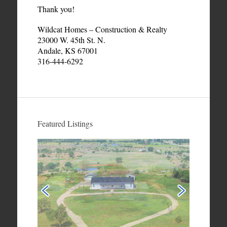
Thank you!
Wildcat Homes – Construction & Realty
23000 W. 45th St. N.
Andale, KS 67001
316-444-6292
Featured Listings