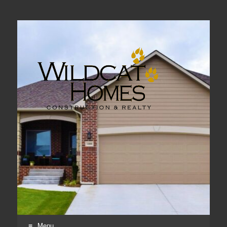
Real Estate, Home Construction & Remodeling
Menu