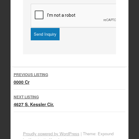
Listing
PREVIOUS LISTING
navigation
0000 Cr
NEXT LISTING
4627 S. Kessler Cir.
Proudly powered by WordPress
|
Theme: Expound