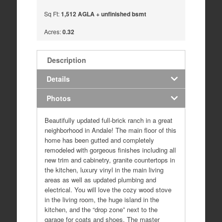
Sq Ft:
1,512 AGLA + unfinished bsmt
Acres:
0.32
Description
Details
Photos
Beautifully updated full-brick ranch in a great
neighborhood in Andale! The main floor of this
home has been gutted and completely
remodeled with gorgeous finishes including all
new trim and cabinetry, granite countertops in
the kitchen, luxury vinyl in the main living
areas as well as updated plumbing and
electrical. You will love the cozy wood stove
in the living room, the huge island in the
kitchen, and the “drop zone” next to the
garage for coats and shoes. The master