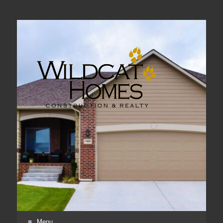
Real Estate, Home Construction & Remodeling
Menu