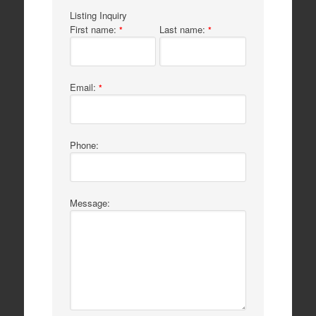
Listing Inquiry
First name:
Last name:
*
*
Email:
*
Phone:
Message: