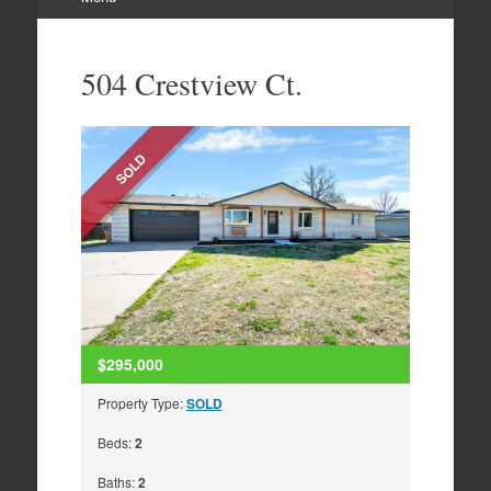
Skip
to
504 Crestview Ct.
content
SOLD
$295,000
Property Type:
SOLD
Beds:
2
Baths:
2