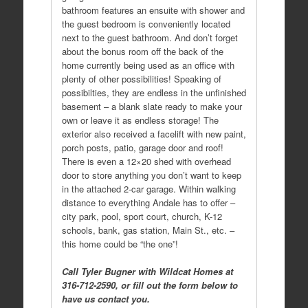
bathroom features an ensuite with shower and
the guest bedroom is conveniently located
next to the guest bathroom. And don’t forget
about the bonus room off the back of the
home currently being used as an office with
plenty of other possibilities! Speaking of
possibilties, they are endless in the unfinished
basement – a blank slate ready to make your
own or leave it as endless storage! The
exterior also received a facelift with new paint,
porch posts, patio, garage door and roof!
There is even a 12×20 shed with overhead
door to store anything you don’t want to keep
in the attached 2-car garage. Within walking
distance to everything Andale has to offer –
city park, pool, sport court, church, K-12
schools, bank, gas station, Main St., etc. –
this home could be “the one”!
Call Tyler Bugner with Wildcat Homes at
316-712-2590, or fill out the form below to
have us contact you.