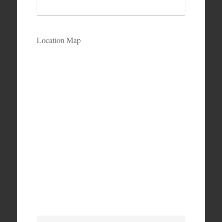
Location Map