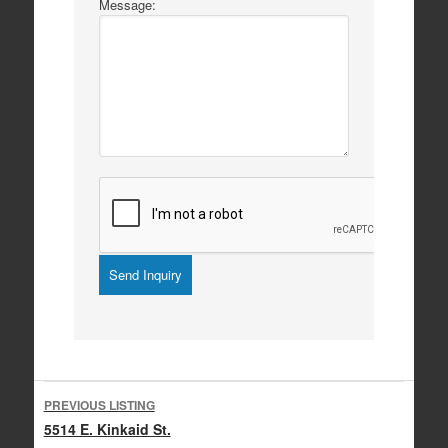
Message:
Listing
PREVIOUS LISTING
navigation
5514 E. Kinkaid St.