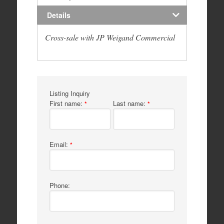
Details
Cross-sale with JP Weigand Commercial
Listing Inquiry
First name:
Last name:
*
*
Email:
*
Phone: