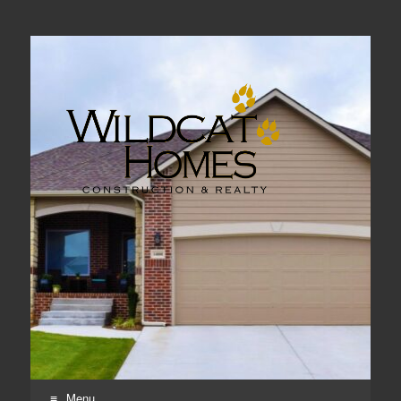
Real Estate, Home Construction & Remodeling
Menu