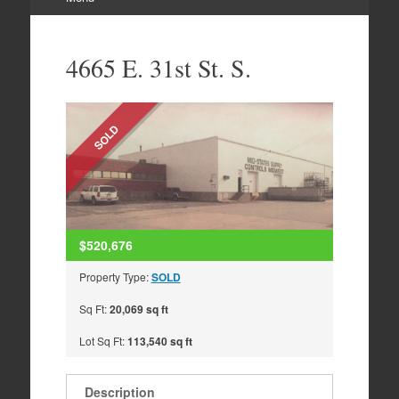
Skip
to
4665 E. 31st St. S.
content
SOLD
$520,676
Property Type:
SOLD
Sq Ft:
20,069 sq ft
Lot Sq Ft:
113,540 sq ft
Description