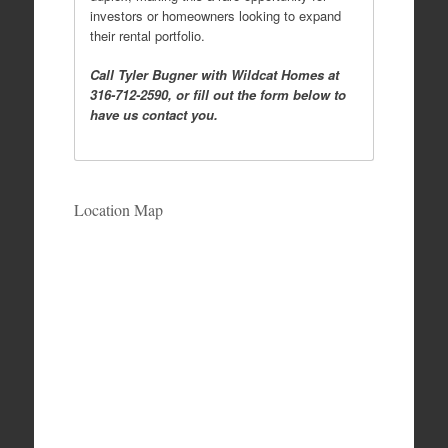
investors or homeowners looking to expand
their rental portfolio.
Call Tyler Bugner with Wildcat Homes at
316-712-2590, or fill out the form below to
have us contact you.
Location Map