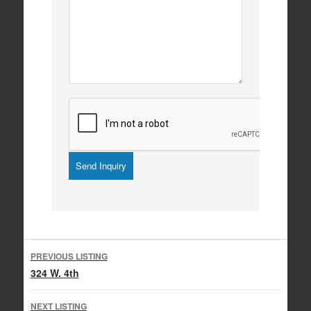
Listing
PREVIOUS LISTING
navigation
324 W. 4th
NEXT LISTING