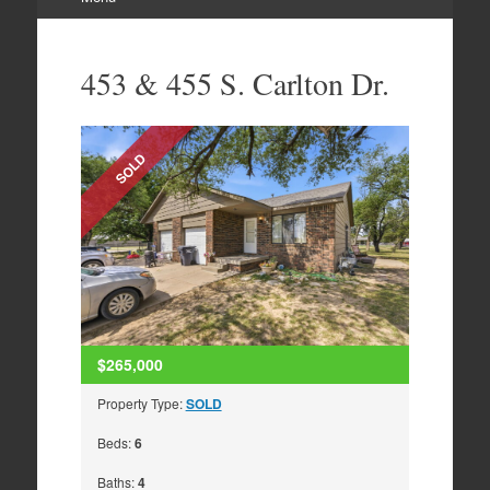
Skip
to
453 & 455 S. Carlton Dr.
content
SOLD
$265,000
Property Type:
SOLD
Beds:
6
Baths:
4