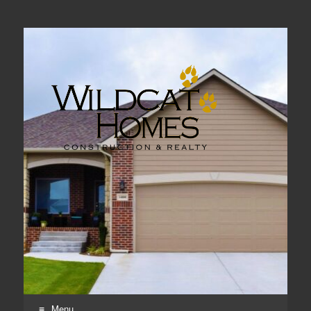
Real Estate, Home Construction & Remodeling
Menu