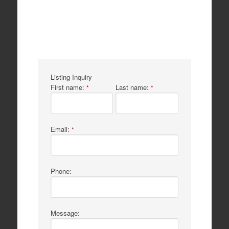
Listing Inquiry
First name:
Last name:
*
*
Email:
*
Phone:
Message: