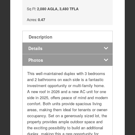
Sq Ft:
2,080 AGLA, 3,480 TFLA
Acres:
0.47
Description
Details
Photos
This well-maintained duplex with 3 bedrooms
and 2 bathrooms on each side is a fantastic
investment opportunity or multi-family home.
A new roof in 2026 and a new AC unit for one
side in 2025, offers peace of mind and modern
comfort. Both units provide spacious living
areas, making them ideal for tenants or owner-
occupancy. Set on a generously sized lot, the
property provides ample outdoor space and
the exciting possibility to build an additional
duplex, making this a rare opportunity for