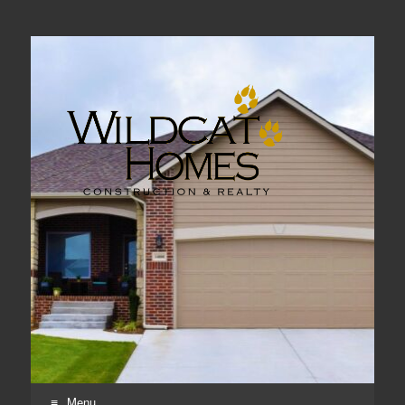
Real Estate, Home Construction & Remodeling
Menu