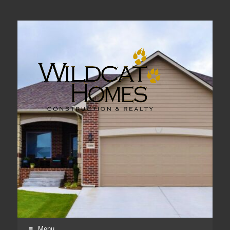
Real Estate, Home Construction & Remodeling
Menu