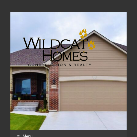
Real Estate, Home Construction & Remodeling
Menu