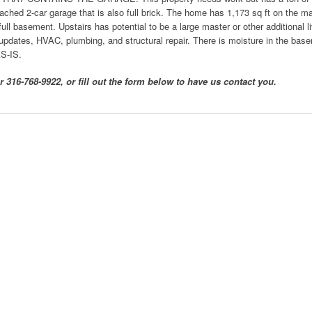
etached 2-car garage that is also full brick. The home has 1,173 sq ft on the ma
ull basement. Upstairs has potential to be a large master or other additional 
 updates, HVAC, plumbing, and structural repair. There is moisture in the basem
AS-IS.
 316-768-9922, or fill out the form below to have us contact you.