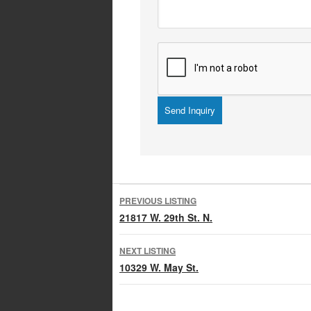
Listing
PREVIOUS LISTING
navigation
21817 W. 29th St. N.
NEXT LISTING
10329 W. May St.