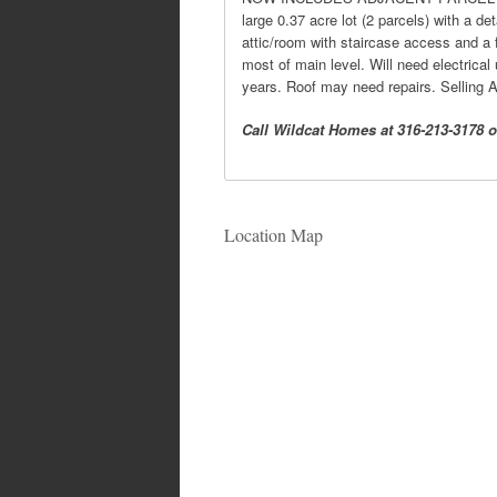
large 0.37 acre lot (2 parcels) with a d
attic/room with staircase access and a f
most of main level. Will need electrical
years. Roof may need repairs. Selling 
Call Wildcat Homes at 316-213-3178 or
Location Map