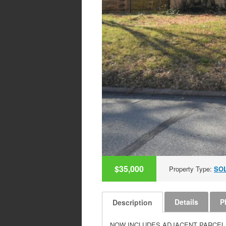
$35,000
Property Type:
SO
Details
P
Description
NOW INCLUDES ADJACENT PARCEL THAT C