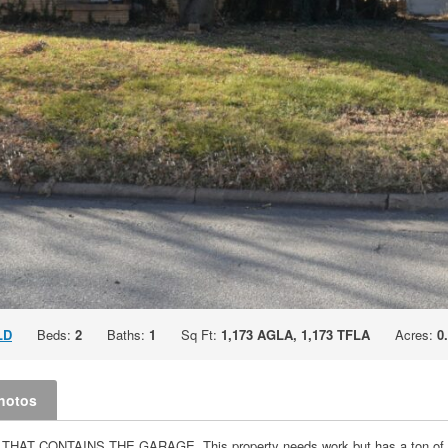
LD
Beds:
2
Baths:
1
Sq Ft:
1,173 AGLA, 1,173 TFLA
Acres:
0
hotos
ONTAINS THE GARAGE. This property needs work but has a ton of potent