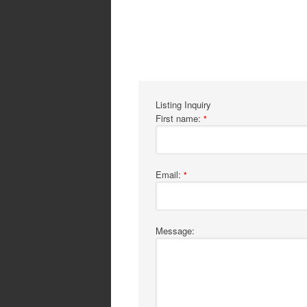
Listing Inquiry
First name:
*
Email:
*
Message: