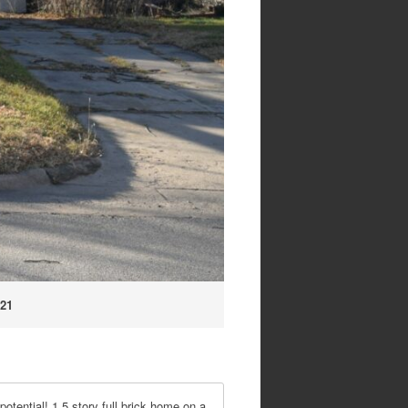
.21
ial! 1.5 story full brick home on a