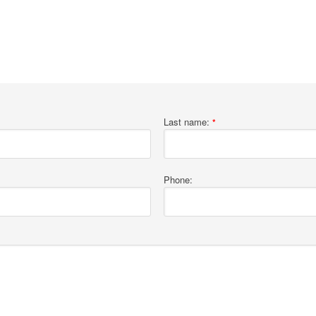
Last name:
*
Phone: