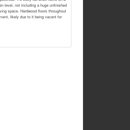
in level, not including a huge unfinished
living space. Hardwood floors throughout
ent, likely due to it being vacant for