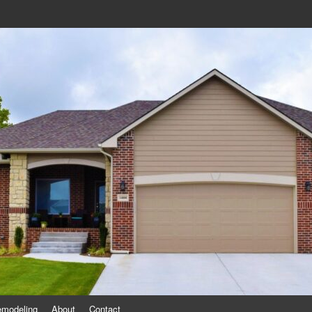
eling
emodeling
About
Contact