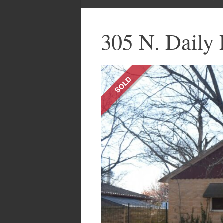
to
content
305 N. Daily 
SOLD