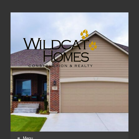
Real Estate, Home Construction & Remodeling
Menu