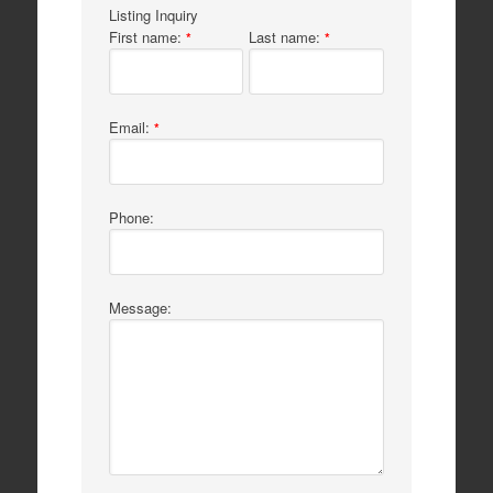
Listing Inquiry
First name:
Last name:
*
*
Email:
*
Phone:
Message: