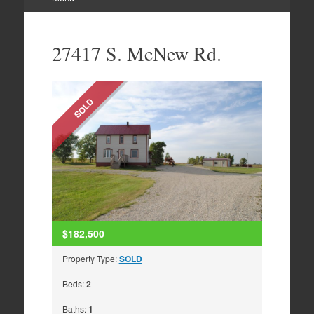
Skip
to
27417 S. McNew Rd.
content
SOLD
$182,500
Property Type:
SOLD
Beds:
2
Baths:
1