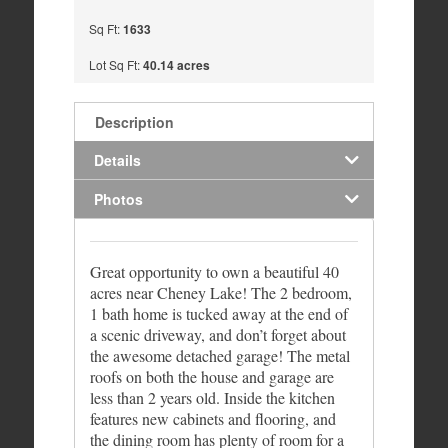
Sq Ft:
1633
Lot Sq Ft:
40.14 acres
Description
Details
Photos
Great opportunity to own a beautiful 40
acres near Cheney Lake! The 2 bedroom,
1 bath home is tucked away at the end of
a scenic driveway, and don’t forget about
the awesome detached garage! The metal
roofs on both the house and garage are
less than 2 years old. Inside the kitchen
features new cabinets and flooring, and
the dining room has plenty of room for a