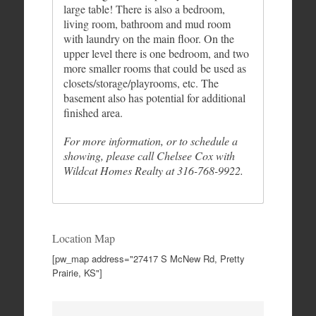
large table! There is also a bedroom,
living room, bathroom and mud room
with laundry on the main floor. On the
upper level there is one bedroom, and two
more smaller rooms that could be used as
closets/storage/playrooms, etc. The
basement also has potential for additional
finished area.
For more information, or to schedule a
showing, please call Chelsee Cox with
Wildcat Homes Realty at 316-768-9922.
Location Map
[pw_map address="27417 S McNew Rd, Pretty
Prairie, KS"]