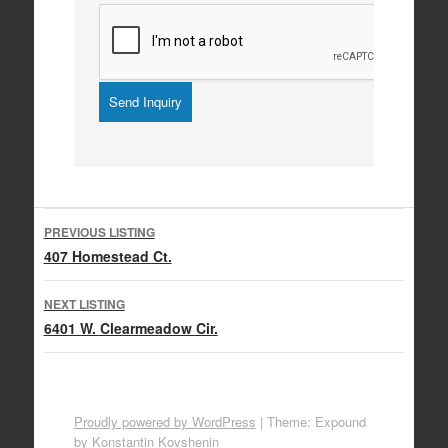
Listing
PREVIOUS LISTING
navigation
407 Homestead Ct.
NEXT LISTING
6401 W. Clearmeadow Cir.
Proudly powered by WordPress
|
Theme: Expound
by
Konstantin Kovshenin