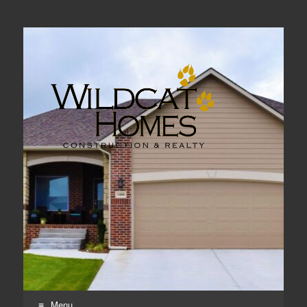
Real Estate, Home Construction & Remodeling
Menu