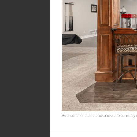
Both comments and trackbacks are currently 