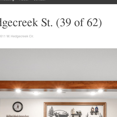
ecreek St. (39 of 62)
611 W. Hedgecreek Cir.