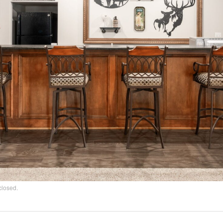
closed.