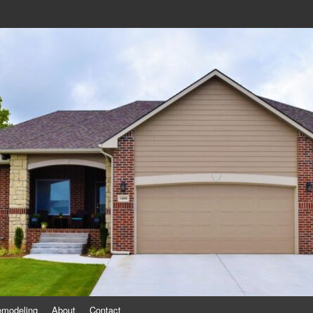
eling
emodeling
About
Contact