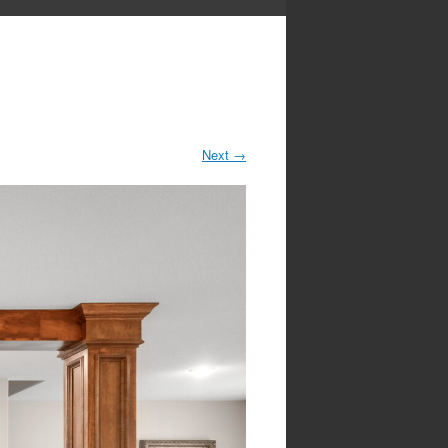
Next
→