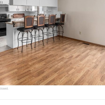
closed.