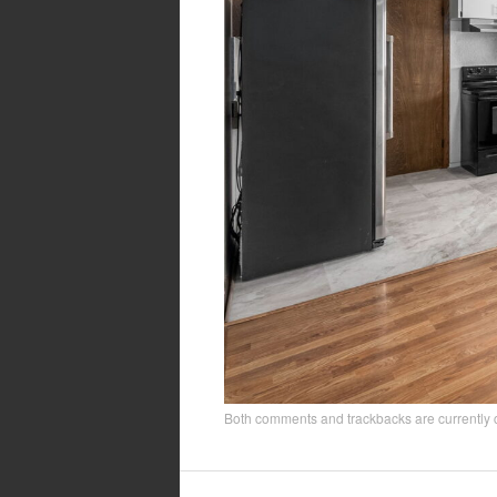
Both comments and trackbacks are currently 