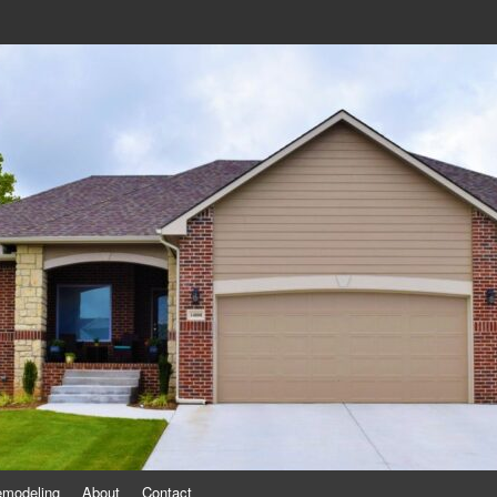
eling
emodeling
About
Contact