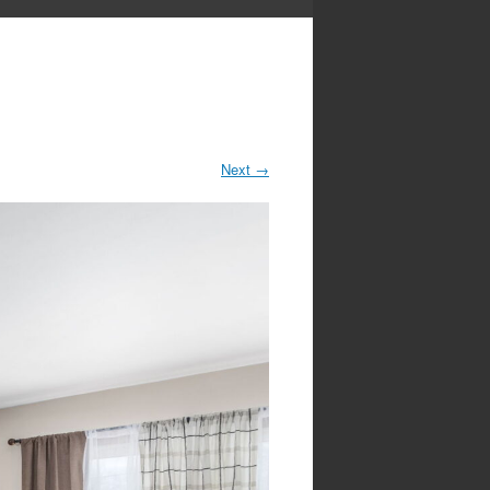
Next
→