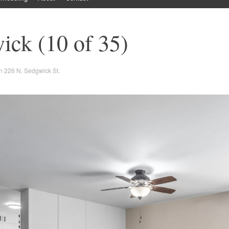
ick (10 of 35)
n
226 N. Sedgwick St.