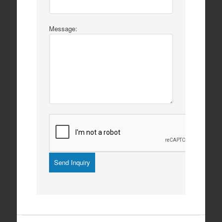
Message:
Listing