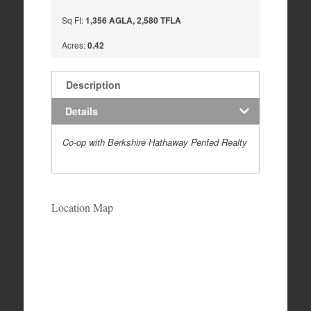
Sq Ft:
1,356 AGLA, 2,580 TFLA
Acres:
0.42
Description
Details
Co-op with Berkshire Hathaway Penfed Realty
Location Map