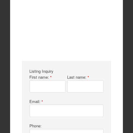
Listing Inquiry
First name:
Last name:
*
*
Email:
*
Phone: