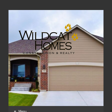
Real Estate, Home Construction & Remodeling
Menu