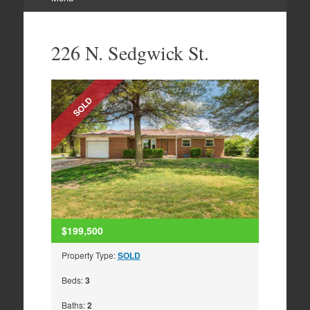
Skip
to
226 N. Sedgwick St.
content
SOLD
$199,500
Property Type:
SOLD
Beds:
3
Baths:
2