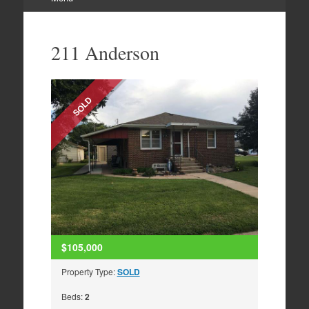
Skip
to
211 Anderson
content
SOLD
$105,000
Property Type:
SOLD
Beds:
2