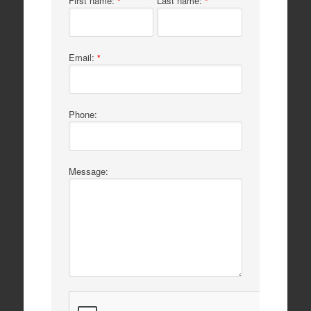
First name:
Last name:
*
*
Email:
*
Phone:
Message: