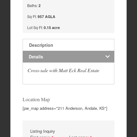
Baths:
2
Sq Ft:
957 AGLA
Lot Sq Ft:
0.15 acre
Description
Details
Cross-sale with Matt Eck Real Estate
Location Map
[pw_map address="211 Anderson, Andale, KS"]
Listing Inquiry