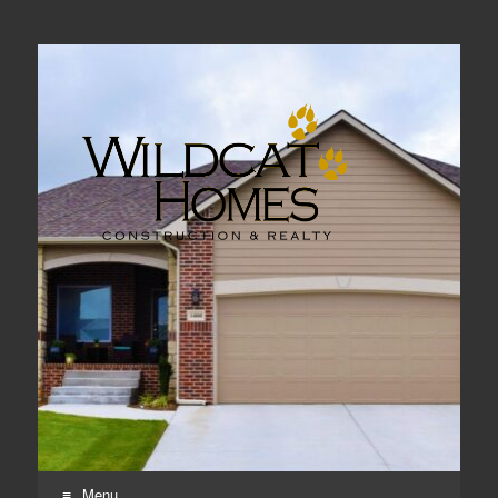
Real Estate, Home Construction & Remodeling
Menu