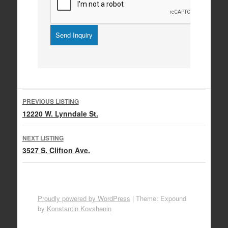
Listing
PREVIOUS LISTING
navigation
12220 W. Lynndale St.
NEXT LISTING
3527 S. Clifton Ave.
Proudly powered by WordPress
|
Theme: Expound
by
Konstantin Kovshenin