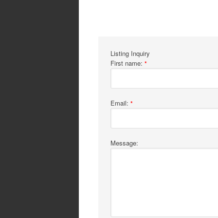
Listing Inquiry
First name:
*
Email:
*
Message: