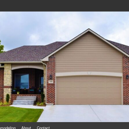
eling
emodeling
About
Contact