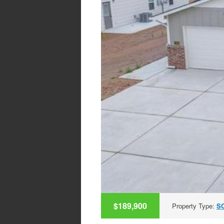
$189,900
Property Type:
S