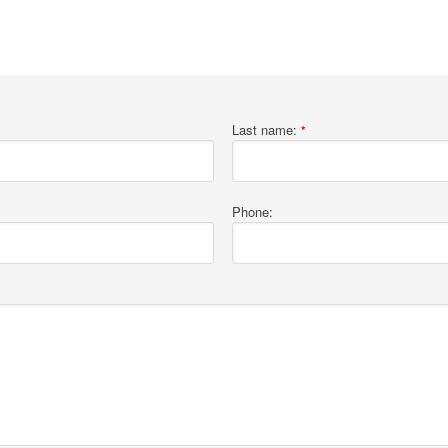
Last name:
*
Phone: