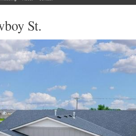
boy St.