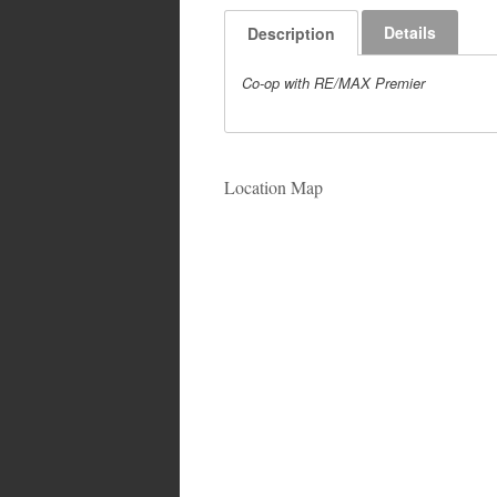
Details
Description
Co-op with RE/MAX Premier
Location Map