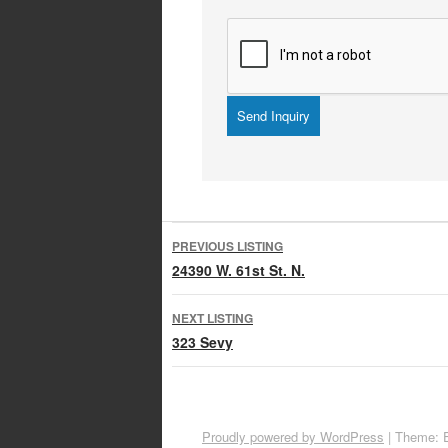
Listing
PREVIOUS LISTING
navigation
24390 W. 61st St. N.
NEXT LISTING
323 Sevy
Proudly powered by WordPress
|
Theme: 