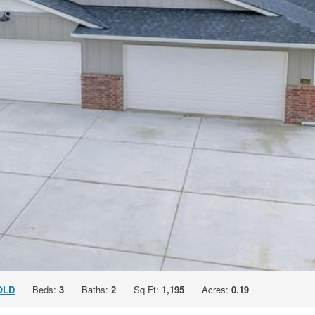
OLD
Beds:
3
Baths:
2
Sq Ft:
1,195
Acres:
0.19