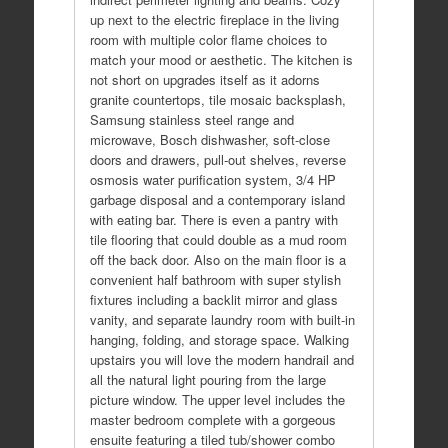
up next to the electric fireplace in the living
room with multiple color flame choices to
match your mood or aesthetic. The kitchen is
not short on upgrades itself as it adorns
granite countertops, tile mosaic backsplash,
Samsung stainless steel range and
microwave, Bosch dishwasher, soft-close
doors and drawers, pull-out shelves, reverse
osmosis water purification system, 3/4 HP
garbage disposal and a contemporary island
with eating bar. There is even a pantry with
tile flooring that could double as a mud room
off the back door. Also on the main floor is a
convenient half bathroom with super stylish
fixtures including a backlit mirror and glass
vanity, and separate laundry room with built-in
hanging, folding, and storage space. Walking
upstairs you will love the modern handrail and
all the natural light pouring from the large
picture window. The upper level includes the
master bedroom complete with a gorgeous
ensuite featuring a tiled tub/shower combo