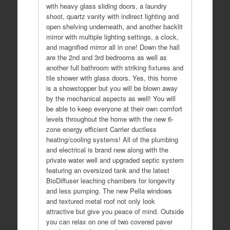
with heavy glass sliding doors, a laundry
shoot, quartz vanity with indirect lighting and
open shelving underneath, and another backlit
mirror with multiple lighting settings, a clock,
and magnified mirror all in one! Down the hall
are the 2nd and 3rd bedrooms as well as
another full bathroom with striking fixtures and
tile shower with glass doors. Yes, this home
is a showstopper but you will be blown away
by the mechanical aspects as well! You will
be able to keep everyone at their own comfort
levels throughout the home with the new 6-
zone energy efficient Carrier ductless
heating/cooling systems! All of the plumbing
and electrical is brand new along with the
private water well and upgraded septic system
featuring an oversized tank and the latest
BioDiffuser leaching chambers for longevity
and less pumping. The new Pella windows
and textured metal roof not only look
attractive but give you peace of mind. Outside
you can relax on one of two covered paver