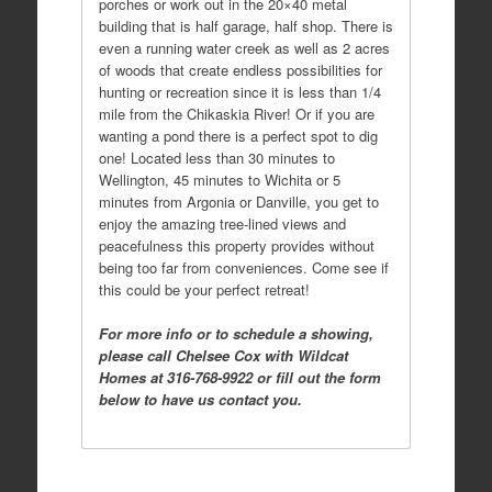
porches or work out in the 20×40 metal
building that is half garage, half shop. There is
even a running water creek as well as 2 acres
of woods that create endless possibilities for
hunting or recreation since it is less than 1/4
mile from the Chikaskia River! Or if you are
wanting a pond there is a perfect spot to dig
one! Located less than 30 minutes to
Wellington, 45 minutes to Wichita or 5
minutes from Argonia or Danville, you get to
enjoy the amazing tree-lined views and
peacefulness this property provides without
being too far from conveniences. Come see if
this could be your perfect retreat!
For more info or to schedule a showing,
please call Chelsee Cox with Wildcat
Homes at 316-768-9922 or fill out the form
below to have us contact you.