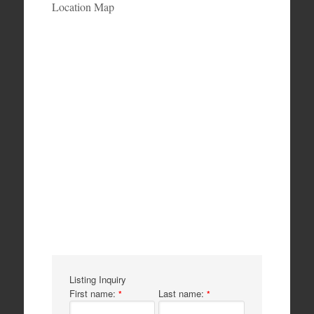
Location Map
Listing Inquiry
First name:
Last name:
*
*