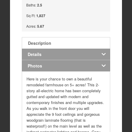
Baths:
2.5
Sq Ft:
1,827
Acres:
5.67
Description
Details
Photos
Here is your chance to own a beautiful
remodeled farmhouse on 5+ acres! This 2-
story all-electric home has been completely
gutted and updated with modern and
contemporary finishes and multiple upgrades.
As you walk in the front door you will
appreciate the 9 foot ceilings and gorgeous
woodgrain laminate flooring (that is
waterproof!) on the main level as well as the
indirect perimeter lighting and beams. Cozy