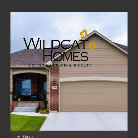
Real Estate, Home Construction & Remodeling
Menu