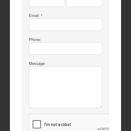
Email:
*
Phone:
Message: