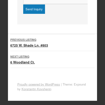
Listing
PREVIOUS LISTING
navigation
6725 W. Shade Ln. #803
NEXT LISTING
6 Woodland Ct.
Proudly powered by WordPress
|
Theme: Expound
by
Konstantin Kovshenin