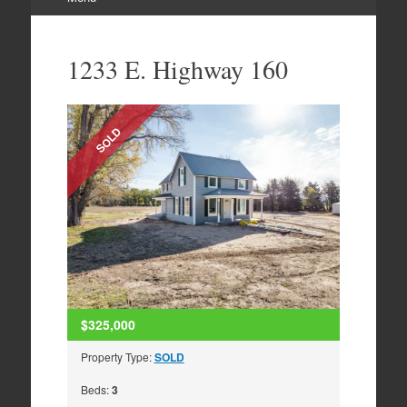
Skip
to
1233 E. Highway 160
content
SOLD
$325,000
Property Type:
SOLD
Beds:
3