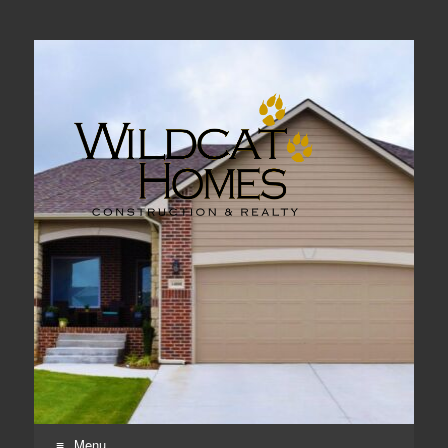
Real Estate, Home Construction & Remodeling
Menu