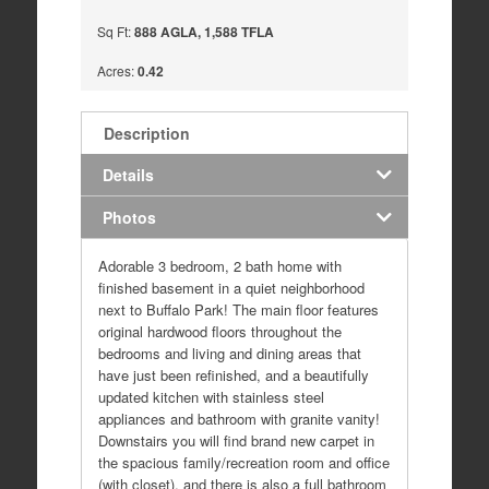
Sq Ft:
888 AGLA, 1,588 TFLA
Acres:
0.42
Description
Details
Photos
Adorable 3 bedroom, 2 bath home with
finished basement in a quiet neighborhood
next to Buffalo Park! The main floor features
original hardwood floors throughout the
bedrooms and living and dining areas that
have just been refinished, and a beautifully
updated kitchen with stainless steel
appliances and bathroom with granite vanity!
Downstairs you will find brand new carpet in
the spacious family/recreation room and office
(with closet), and there is also a full bathroom