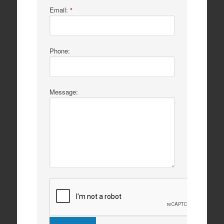
Email:
*
Phone:
Message: