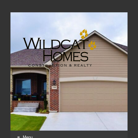
Real Estate, Home Construction & Remodeling
Menu